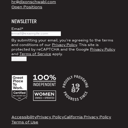
hr@dixonschwabl.com
Open Positions
NEWSLETTER
Email
*
By submitting your email, you’re agreeing to the terms
and conditions of our
Privacy Policy
. This site is
protected by reCAPTCHA and the Google
Privacy Policy
and
Terms of Service
apply.
ACCREDITATIONS
LEGAL
Accessibility
Privacy Policy
California Privacy Policy
Terms of Use