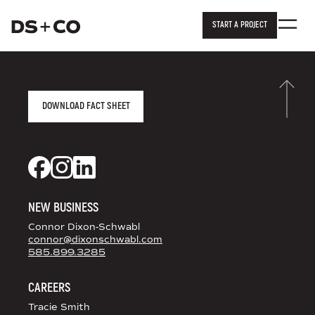
START A PROJECT
Dixon Schwabl + Company
Skip to
content
or
footer
.
AGENCY FACT SHEET
DOWNLOAD FACT SHEET
DS+CO ON SOCIAL MEDIA
Dixon Schwabl + CO on Facebook
Dixon Schwabl + CO on Instagram
Dixon Schwabl + CO on LinkedIn
NEW BUSINESS
Connor Dixon-Schwabl
connor@dixonschwabl.com
585.899.3285
CAREERS
Tracie Smith