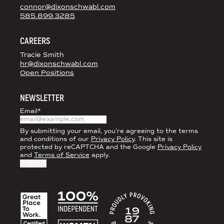
connor@dixonschwabl.com
585.899.3285
CAREERS
Tracie Smith
hr@dixonschwabl.com
Open Positions
NEWSLETTER
Email
*
By submitting your email, you’re agreeing to the terms
and conditions of our
Privacy Policy
. This site is
protected by reCAPTCHA and the Google
Privacy Policy
and
Terms of Service
apply.
ACCREDITATIONS