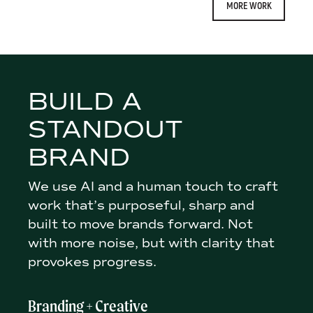
MORE WORK
BUILD A
STANDOUT
BRAND
We use AI and a human touch to craft
work that’s purposeful, sharp and
built to move brands forward. Not
with more noise, but with clarity that
provokes progress.
Branding + Creative