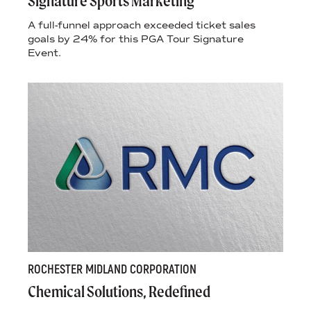
Signature Sports Marketing
A full-funnel approach exceeded ticket sales
goals by 24% for this PGA Tour Signature
Event.
ROCHESTER MIDLAND CORPORATION
Chemical Solutions, Redefined