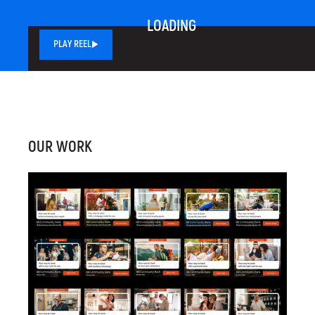
LOADING
PLAY REEL
OUR WORK