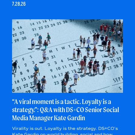
7.28.26
“A viral moment is a tactic. Loyalty is a
strategy.”: Q&A with DS+CO Senior Social
Media Manager Kate Gardin
Virality is out. Loyalty is the strategy. DS+CO’s
Kate Gardin on world building, social and how