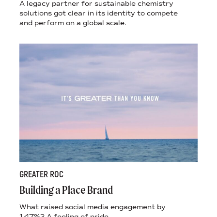
A legacy partner for sustainable chemistry
solutions got clear in its identity to compete
and perform on a global scale.
GREATER ROC
Building a Place Brand
What raised social media engagement by
147%? A feeling of pride.