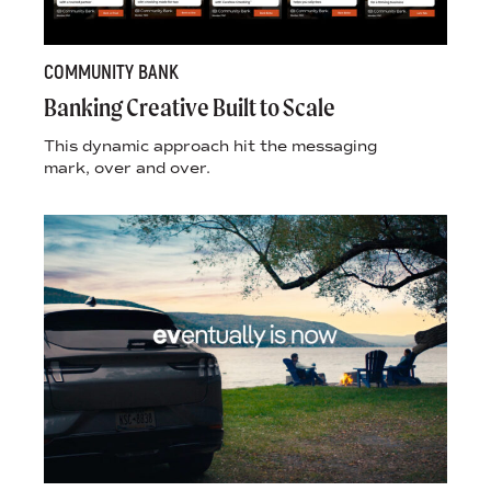
COMMUNITY BANK
Banking Creative Built to Scale
This dynamic approach hit the messaging
mark, over and over.