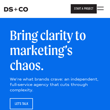
START A PROJECT
Dixon Schwabl + Company
Skip to
content
or
footer
.
Bring clarity to
marketing’s
chaos.
We’re what brands crave: an independent,
full-service agency that cuts through
complexity.
LET’S TALK