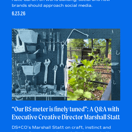
brands should approach social media.
6.23.26
“Our BS meter is finely tuned”: A Q&A with
Executive Creative Director Marshall Statt
DS+CO’s Marshall Statt on craft, instinct and