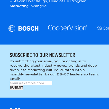
—
Steven Overslaugh
, Head of EV Program
Marketing
, Avangrid
SUBSCRIBE TO OUR NEWSLETTER
By submitting your email, you’re opting in to
receive the latest industry news, trends and deep
dives into marketing culture, curated into a
monthly newsletter by our DS+CO leadership team.
Email
*