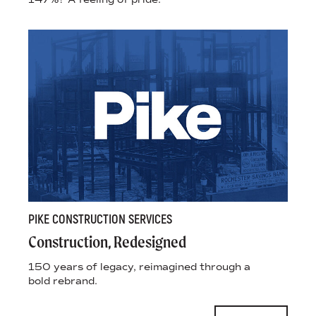
PIKE CONSTRUCTION SERVICES
Construction, Redesigned
150 years of legacy, reimagined through a
bold rebrand.