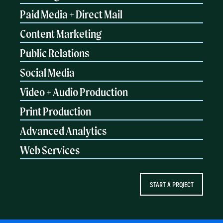
Paid Media + Direct Mail
Content Marketing
Public Relations
Social Media
Video + Audio Production
Print Production
Advanced Analytics
Web Services
START A PROJECT