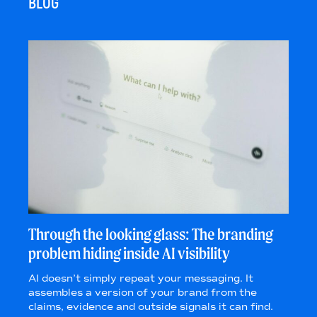
BLOG
Through the looking glass: The branding
problem hiding inside AI visibility
AI doesn’t simply repeat your messaging. It
assembles a version of your brand from the
claims, evidence and outside signals it can find.