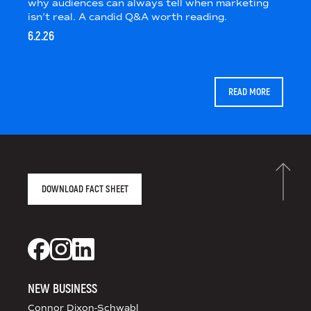
why audiences can always tell when marketing
isn’t real. A candid Q&A worth reading.
6.2.26
READ MORE
AGENCY FACT SHEET
DOWNLOAD FACT SHEET
DS+CO ON SOCIAL MEDIA
Dixon Schwabl + CO on Facebook
Dixon Schwabl + CO on Instagram
Dixon Schwabl + CO on LinkedIn
NEW BUSINESS
Connor Dixon-Schwabl