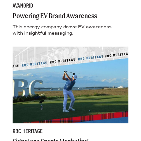
AVANGRID
Powering EV Brand Awareness
This energy company drove EV awareness
with insightful messaging.
RBC HERITAGE