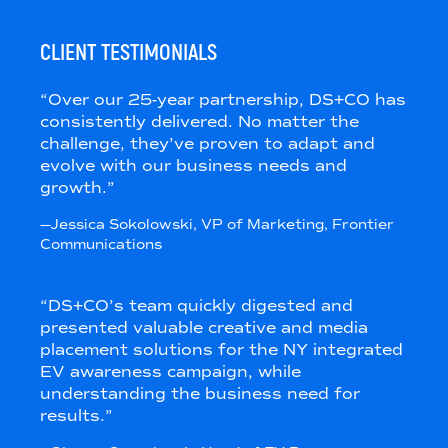
CLIENT TESTIMONIALS
“
Over our 25-year partnership, DS+CO has
consistently delivered. No matter the
challenge, they’ve proven to adapt and
evolve with our business needs and
growth.
”
—
Jessica Sokolowski
, VP of Marketing
, Frontier
Communications
“
DS+CO’s team quickly digested and
presented valuable creative and media
placement solutions for the NY integrated
EV awareness campaign, while
understanding the business need for
results.
”